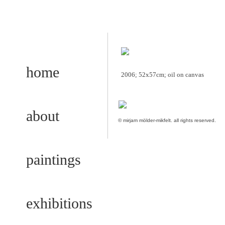
home
2006; 52x57cm; oil on canvas
about
© mirjam mölder-mikfelt.
all rights reserved.
paintings
exhibitions