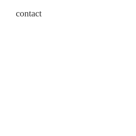
contact