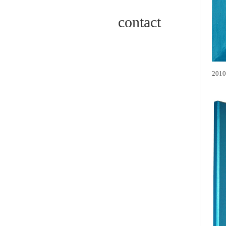
contact
2010