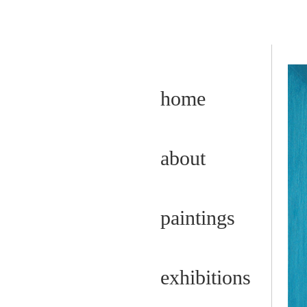
home
about
paintings
exhibitions