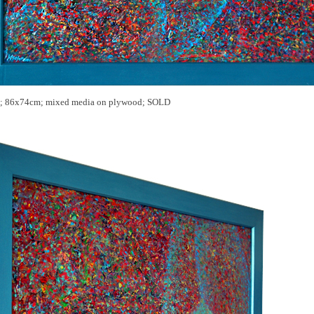
; 86x74cm; mixed media on
plywood; SOLD