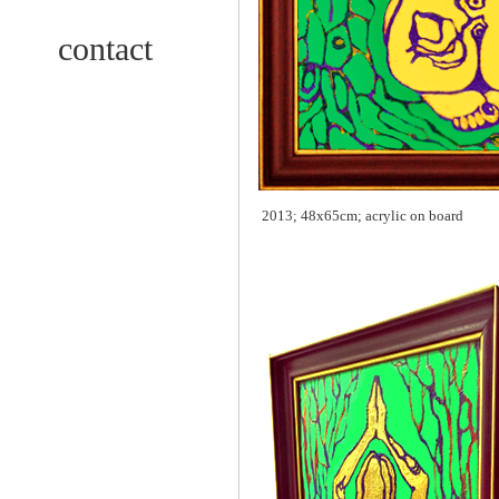
contact
2013; 48x65cm; acrylic on board