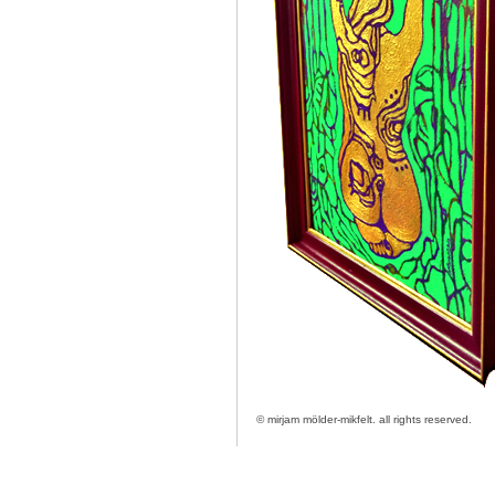
© mirjam mölder-mikfelt.
all rights reserved.