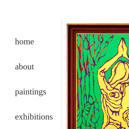
home
about
paintings
exhibitions