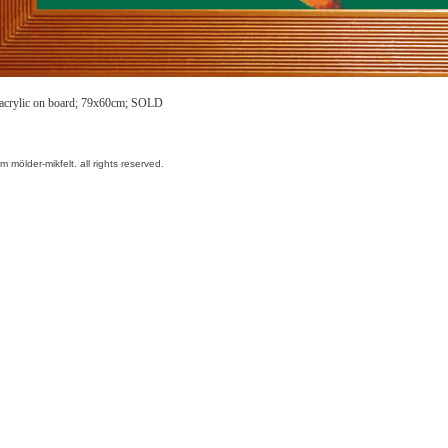
 acrylic on board; 79x60cm; SOLD
am mölder-mikfelt.
all rights reserved.