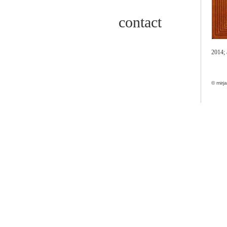
contact
2014;
© mirj