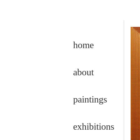
home
about
paintings
exhibitions