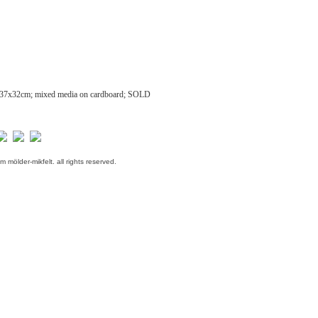
37x32cm; mixed media on cardboard; SOLD
m mölder-mikfelt.
all rights reserved.