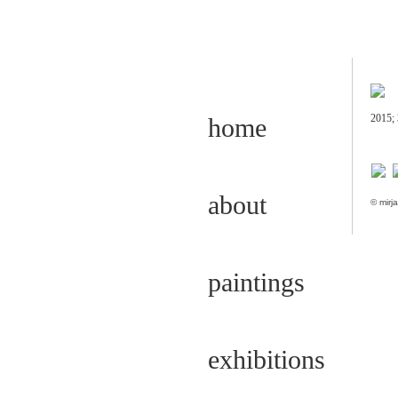
2015; 
home
about
© mirja
paintings
exhibitions