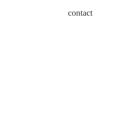
contact