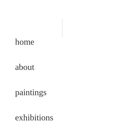
home
about
paintings
exhibitions