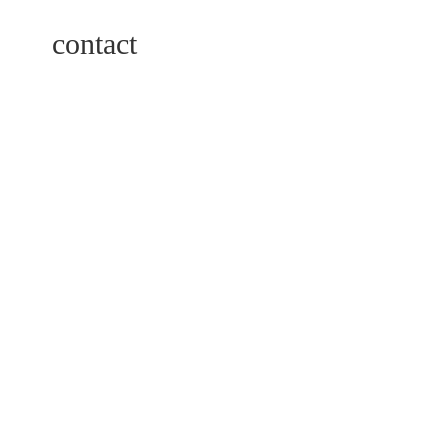
contact