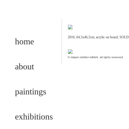
2016; 64,5x46,5cm; acrylic on board; SOL
home
© mirjam mölder-mikfelt.
all rights reserved.
about
paintings
exhibitions