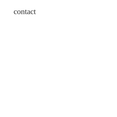
contact