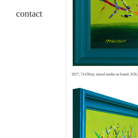
contact
2017; 51x50cm; mixed media on board;