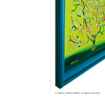
© mirjam mölder-mikfelt.
all rights reserved.