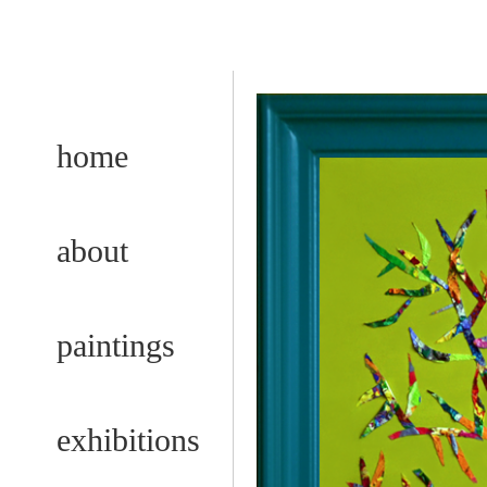
home
about
paintings
exhibitions