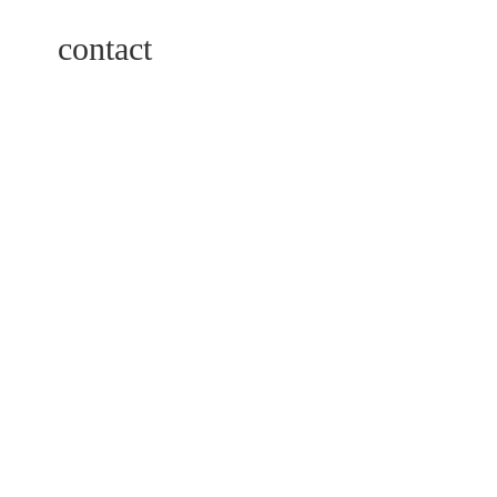
contact