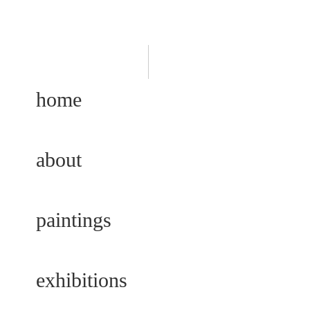
home
about
paintings
exhibitions