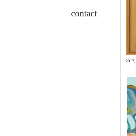
contact
2017;