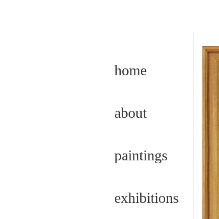
home
about
paintings
exhibitions