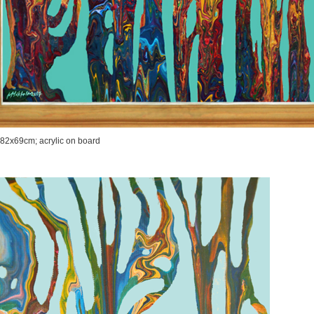
 82x69cm; acrylic on board