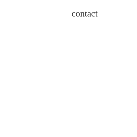
contact