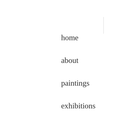
home
about
paintings
exhibitions