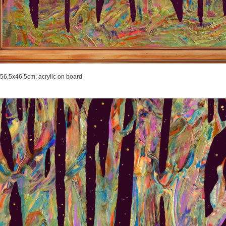
56,5x46,5cm;
acrylic on board