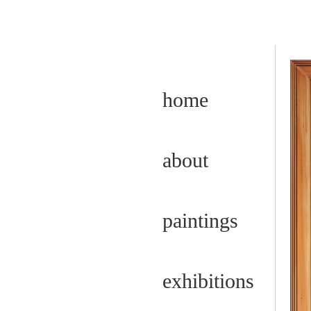
home
about
paintings
exhibitions