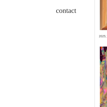
contact
2025;