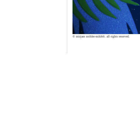
© mirjam mölder-mikfelt. all rights reserved.