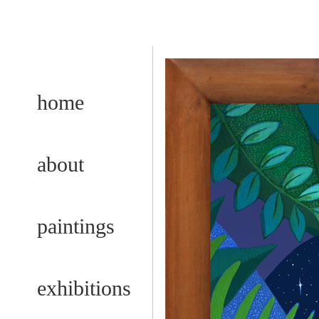
home
about
paintings
exhibitions