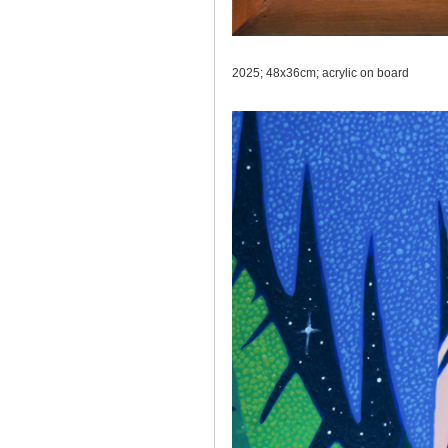
2025; 48x36cm; acrylic on board