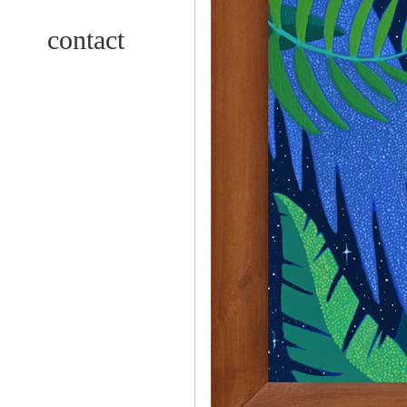
contact