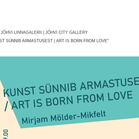
, JÕHVI LINNAGALERII
| JÕHVI CITY GALLERY
ST SÜNNIB ARMASTUSEST
|
ART IS BORN FROM LOVE"