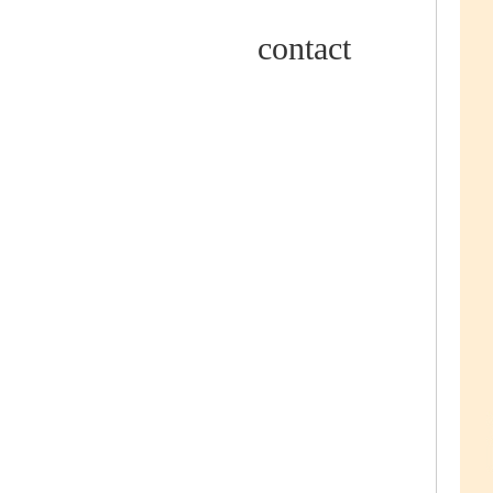
contact