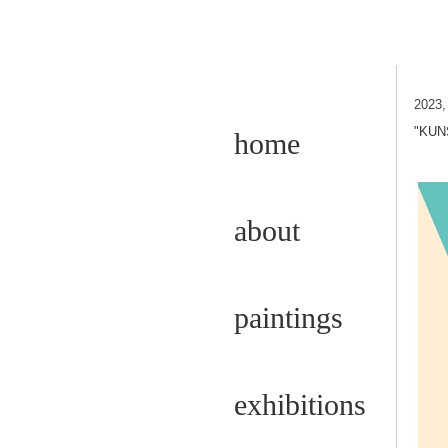
2023
"KUN
home
about
paintings
exhibitions