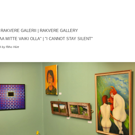
, RAKVERE GALERII
| RAKVERE GALLERY
SAA MITTE VAIKI OLLA"
|
"I CANNOT STAY SILENT
"
 by Riho Hütt