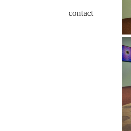
contact