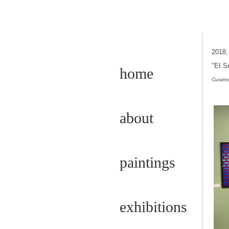
2018
"EI 
home
Curated
about
paintings
exhibitions