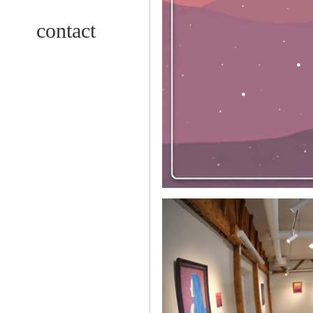
contact