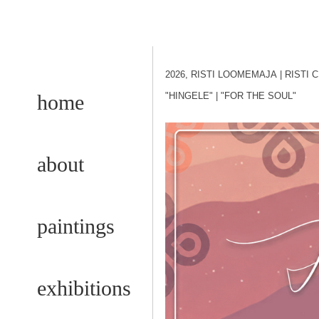
2026, RISTI LOOMEMAJA
| RISTI
home
"HINGELE"
| "FOR THE SOUL"
about
paintings
exhibitions