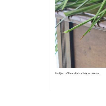
©
mirjam mölder-mikfelt.
all rights reserved.