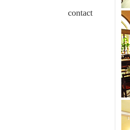
contact