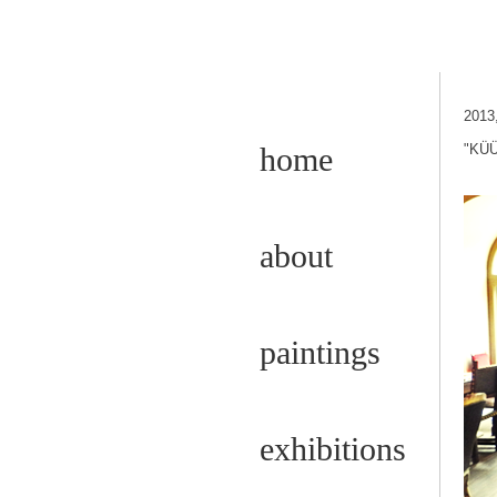
2013
home
"KÜÜ
about
paintings
exhibitions