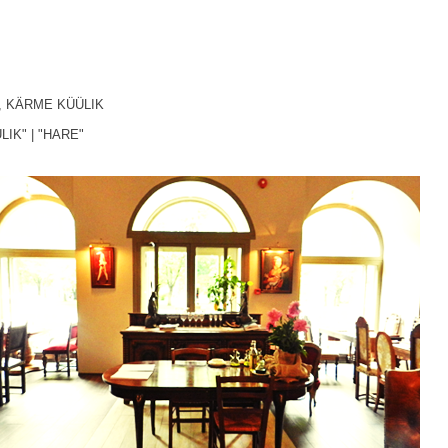
,
KÄRME KÜÜLIK
LIK"
|
"HARE"