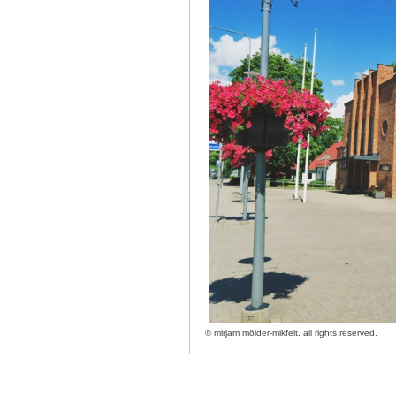
©
mirjam mölder-mikfelt.
all rights reserved.