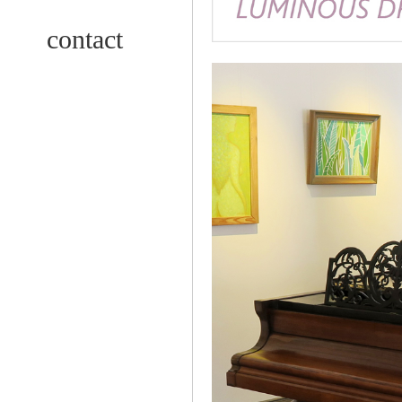
contact