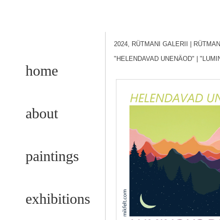
2024, RÜTMANI GALERII
| RÜTMA
"HELENDAVAD UNENÄOD"
| "LUM
home
about
paintings
exhibitions