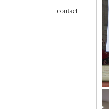
contact