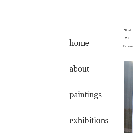
2024
"MU 
home
Curated
about
paintings
exhibitions