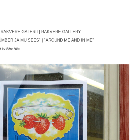
, RAKVERE GALERII
| RAKVERE GALLERY
ÜMBER JA MU SEES"
|
"AROUND ME AND IN ME
"
 by Riho Hütt