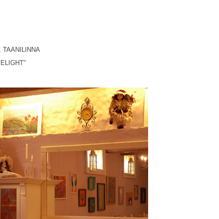
, TAANILINNA
ELIGHT
"