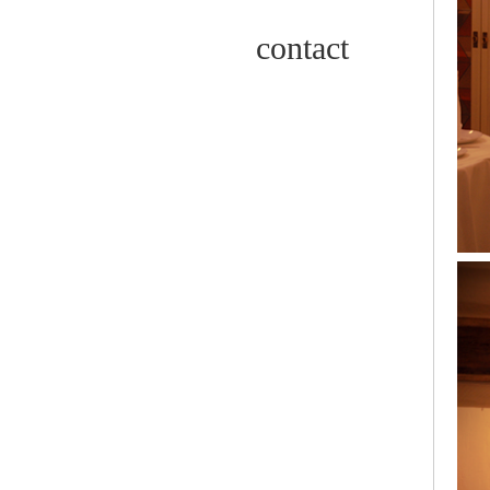
contact