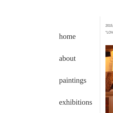
2015
"LOV
home
about
paintings
exhibitions