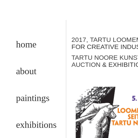
2017, TARTU LOOM
home
FOR CREATIVE INDU
TARTU NOORE KUNST
AUCTION
& EXHIBITI
about
paintings
exhibitions