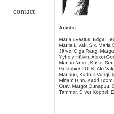
contact
Artists:
Maria Evestus, Edgar Te
Marita Liivak, Six, Maria
Järve, Olga Raag, Margu
Yyhely Hälvin, Alexei Go
Marina Nerro, Kristel Ser
Goldobin/ PULK, Alo Valg
Maripuu, Kudrun Vungi, M
Mirjam Hinn, Kadri Toom, 
Orav, Margot Õunapuu, S
Tammer, Silver Koppel, 