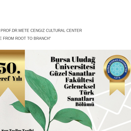
, PROF.DR.METE CENGIZ CULTURAL CENTER
E FROM ROOT TO BRANCH"