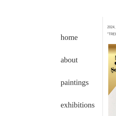
2024
"TRE
home
about
paintings
exhibitions