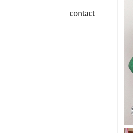
contact